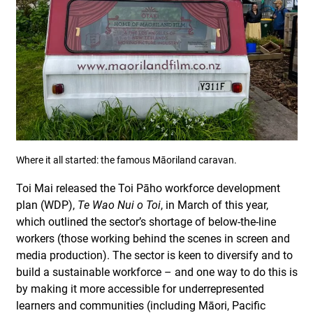
Where it all started: the famous Māoriland caravan.
Toi Mai released the Toi Pāho workforce development
plan (WDP),
Te Wao Nui o Toi
, in March of this year,
which outlined the sector’s shortage of below-the-line
workers (those working behind the scenes in screen and
media production). The sector is keen to diversify and to
build a sustainable workforce – and one way to do this is
by making it more accessible for underrepresented
learners and communities (including Māori, Pacific