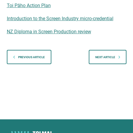
Toi Pāho Action Plan
Introduction to the Screen Industry micro-credential
NZ Diploma in Screen Production review
PREVIOUS ARTICLE
NEXT ARTICLE