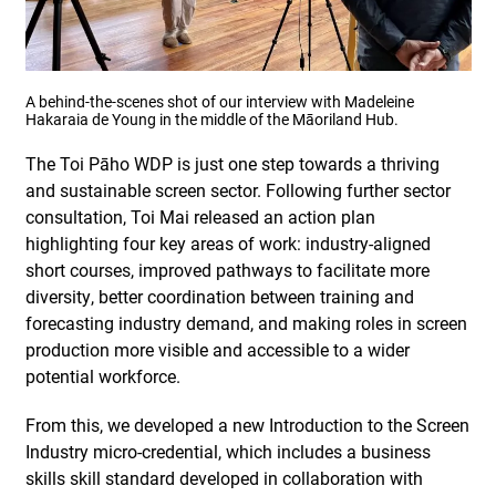
A behind-the-scenes shot of our interview with Madeleine
Hakaraia de Young in the middle of the Māoriland Hub.
The Toi Pāho WDP is just one step towards a thriving
and sustainable screen sector. Following further sector
consultation, Toi Mai released an action plan
highlighting four key areas of work: industry-aligned
short courses, improved pathways to facilitate more
diversity, better coordination between training and
forecasting industry demand, and making roles in screen
production more visible and accessible to a wider
potential workforce.
From this, we developed a new Introduction to the Screen
Industry micro-credential, which includes a business
skills skill standard developed in collaboration with