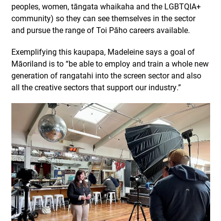
peoples, women, tāngata whaikaha and the LGBTQIA+
community) so they can see themselves in the sector
and pursue the range of Toi Pāho careers available.
Exemplifying this
kaupapa
,
Mad
eleine
says
a
goal of
Māoriland
is to “
be able to employ and train a whole new
generation of
rangatahi
into the screen sector
and
also
all the creative sectors that support our industry.”