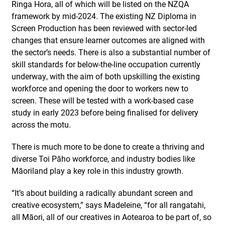
Ringa Hora, all of which will be listed on the NZQA
framework by mid-2024. The existing NZ Diploma in
Screen Production has been reviewed with sector-led
changes that ensure learner outcomes are aligned with
the sector’s needs. There is also a substantial number of
skill standards for below-the-line occupation currently
underway, with the aim of both upskilling the existing
workforce and opening the door to workers new to
screen. These will be tested with a work-based case
study in early 2023 before being finalised for delivery
across the motu.
There is much more to be done to create a thriving and
diverse Toi Pāho workforce, and industry bodies like
Māoriland play a key role in this industry growth.
“It’s about building a radically abundant screen and
creative ecosystem,” says Madeleine, “for all rangatahi,
all Māori, all of our creatives in Aotearoa to be part of, so