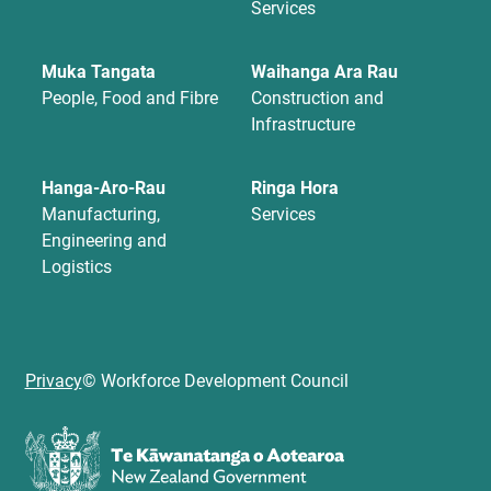
Services
Muka Tangata
Waihanga Ara Rau
People, Food and Fibre
Construction and
Infrastructure
Hanga-Aro-Rau
Ringa Hora
Manufacturing,
Services
Engineering and
Logistics
Privacy
© Workforce Development Council