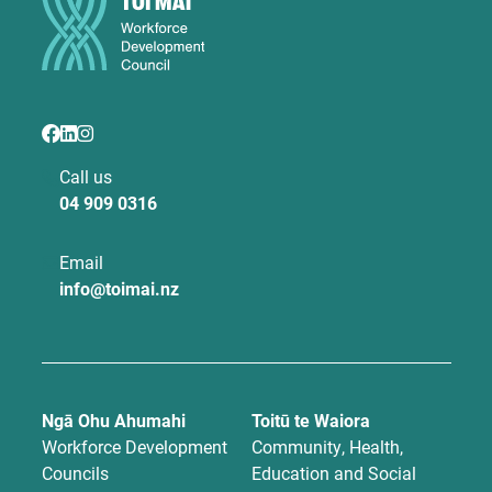
Call us
04 909 0316
Email
info@toimai.nz
Ngā Ohu Ahumahi
Toitū te Waiora
Workforce Development
Community, Health,
Councils
Education and Social