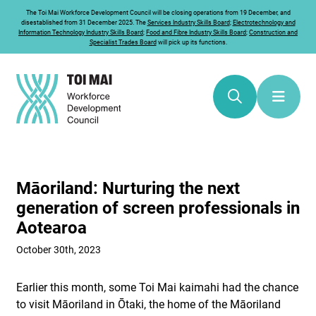
The
Toi Mai
Workforce Development Council will be closing operations from 19 December, and
disestablished from 31 December 2025. The
Services Industry Skills Board
;
Electrotechnology and
Information Technology Industry Skills Board
;
Food and Fibre Industry Skills Board
;
Construction and
Specialist Trades Board
will pick up its functions.
Māoriland: Nurturing the next
generation of screen professionals in
Aotearoa
October 30th, 2023
Earlier this month, some Toi Mai kaimahi had the chance
to visit Māoriland in Ōtaki, the home of the Māoriland