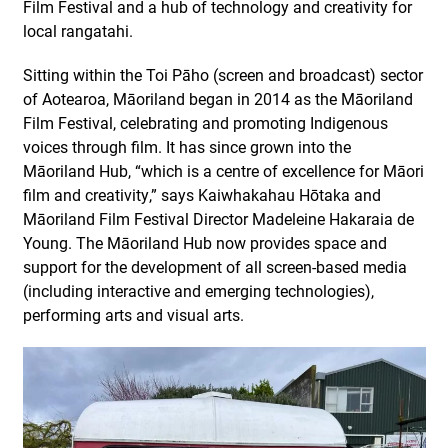
Film Festival and a hub of technology and creativity for
local rangatahi.
Sitting within the Toi Pāho (screen and broadcast) sector
of Aotearoa, Māoriland began in 2014 as the Māoriland
Film Festival, celebrating and promoting Indigenous
voices through film. It has since grown into the
Māoriland Hub, “which is a centre of excellence for Māori
film and creativity,” says Kaiwhakahau Hōtaka and
Māoriland Film Festival Director Madeleine Hakaraia de
Young. The Māoriland Hub now provides space and
support for the development of all screen-based media
(including interactive and emerging technologies),
performing arts and visual arts.