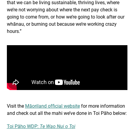
that we can be living sustainable, thriving lives, where
we’re not worrying about where the next pay check is
going to come from, or how we’re going to look after our
whānau, or burning out because we’re working crazy
hours.”
Visit the
Māoriland official website
for more information
and check out all the mahi we’ve done in Toi Pāho below:
Toi Pāho WDP:
Te Wao Nui o Toi