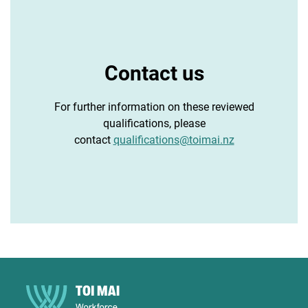
Contact us
For further information on these reviewed
qualifications, please
contact
qualifications@toimai.nz