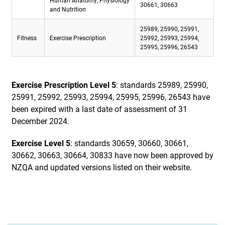
Human Anatomy, Physiology
30661, 30663
and Nutrition
25989, 25990, 25991,
Fitness
Exercise Prescription
25992, 25993, 25994,
25995, 25996, 26543
Exercise Prescription Level 5
: standards 25989, 25990,
25991, 25992, 25993, 25994, 25995, 25996, 26543 have
been expired with a last date of assessment of 31
December 2024.
Exercise Level 5
: standards 30659, 30660, 30661,
30662, 30663, 30664, 30833 have now been approved by
NZQA and updated versions listed on their website.