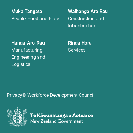
Muka Tangata
Waihanga Ara Rau
People, Food and Fibre
Construction and
Infrastructure
Hanga-Aro-Rau
Ringa Hora
Manufacturing,
Services
Engineering and
Logistics
Privacy
© Workforce Development Council