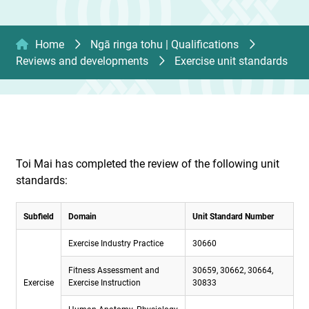
Home
Ngā ringa tohu | Qualifications
Reviews and developments
Exercise unit standards
Toi Mai has completed the review of the following unit
standards:
Subfield
Domain
Unit Standard Number
Exercise Industry Practice
30660
Fitness Assessment and
30659, 30662, 30664,
Exercise
Exercise Instruction
30833