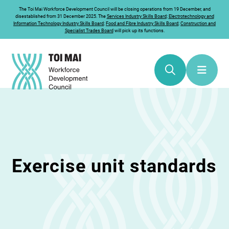
The
Toi Mai
Workforce Development Council will be closing operations from 19 December, and
disestablished from 31 December 2025. The
Services Industry Skills Board
;
Electrotechnology and
Information Technology Industry Skills Board
;
Food and Fibre Industry Skills Board
;
Construction and
Specialist Trades Board
will pick up its functions.
Exercise unit standards