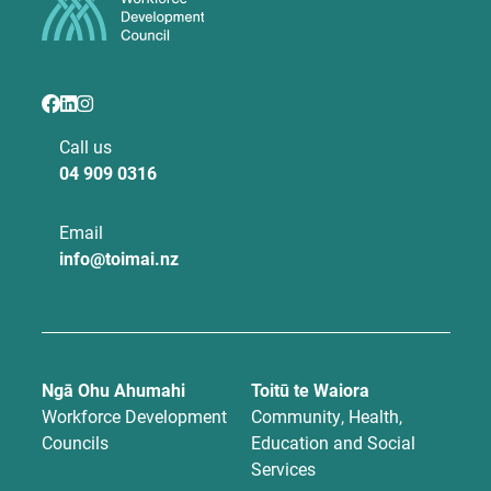
Call us
04 909 0316
Email
info@toimai.nz
Ngā Ohu Ahumahi
Toitū te Waiora
Workforce Development
Community, Health,
Councils
Education and Social
Services