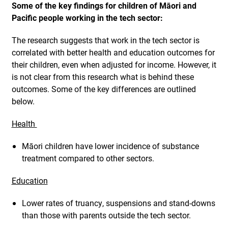
Some of the key findings for children of Māori and
Pacific people working in the tech sector:
The research suggests that work in the tech sector is
correlated with better health and education outcomes for
their children, even when adjusted for income. However, it
is not clear from this research what is behind these
outcomes. Some of the key differences are outlined
below.
Health
Māori children have lower incidence of substance
treatment compared to other sectors.
Education
Lower rates of truancy, suspensions and stand-downs
than those with parents outside the tech sector.