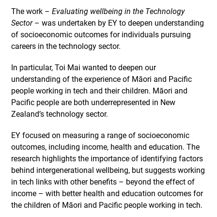
The work –
Evaluating wellbeing in the Technology
Sector
– was undertaken by EY to deepen understanding
of socioeconomic outcomes for individuals pursuing
careers in the technology sector.
In particular, Toi Mai wanted to deepen our
understanding of the experience of Māori and Pacific
people working in tech and their children. Māori and
Pacific people are both underrepresented in New
Zealand’s technology sector.
EY focused on measuring a range of socioeconomic
outcomes, including income, health and education. The
research highlights the importance of identifying factors
behind intergenerational wellbeing, but suggests working
in tech links with other benefits – beyond the effect of
income – with better health and education outcomes for
the children of Māori and Pacific people working in tech.