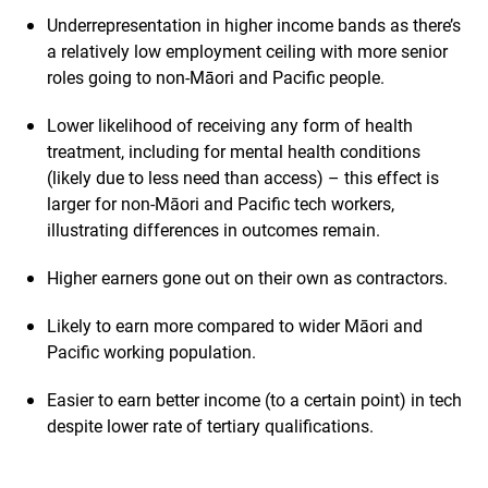
Underrepresentation in higher income bands as there’s
a relatively low employment ceiling with more senior
roles going to non-Māori and Pacific people.
Lower likelihood of receiving any form of health
treatment, including for mental health conditions
(likely due to less need than access) – this effect is
larger for non-Māori and Pacific tech workers,
illustrating differences in outcomes remain.
Higher earners gone out on their own as contractors.
Likely to earn more compared to wider Māori and
Pacific working population.
Easier to earn better income (to a certain point) in tech
despite lower rate of tertiary qualifications.