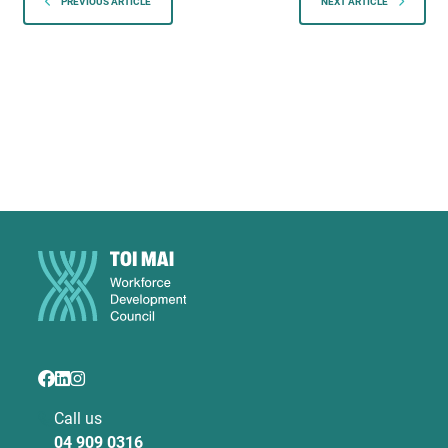
PREVIOUS ARTICLE
NEXT ARTICLE
Call us
04 909 0316