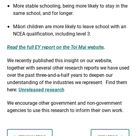
More stable schooling, being more likely to stay in the
same school, and for longer.
Māori children are more likely to leave school with an
NCEA qualification, including level 3.
Read the full EY report on the Toi Mai website
.
We recently published this insight on our website,
together with several other research reports we have used
over the past three-and-a-half years to deepen our
understanding of the industries we represent.
Find them
here:
Unreleased research
We encourage other government and non-government
agencies to use this research to inform their own work.