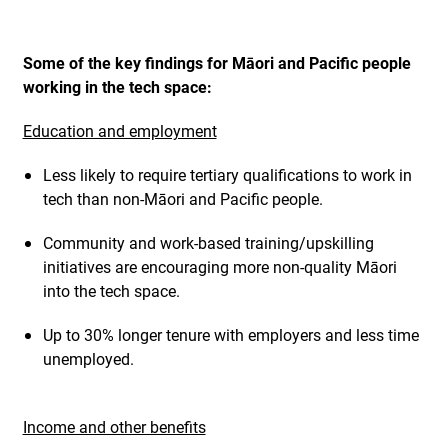
Some of the key findings for Māori and Pacific people
working in the tech space:
Education and employment
Less likely to require tertiary qualifications to work in
tech than non-Māori and Pacific people.
Community and work-based training/upskilling
initiatives are encouraging more non-quality Māori
into the tech space.
Up to 30% longer tenure with employers and less time
unemployed.
Income and other benefits