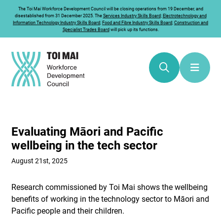
The
Toi Mai
Workforce Development Council will be closing operations from 19 December, and
disestablished from 31 December 2025. The
Services Industry Skills Board
;
Electrotechnology and
Information Technology Industry Skills Board
;
Food and Fibre Industry Skills Board
;
Construction and
Specialist Trades Board
will pick up its functions.
Evaluating Māori and Pacific
wellbeing in the tech sector
August 21st, 2025
Research commissioned by Toi Mai shows the wellbeing
benefits of working in the technology sector to Māori and
Pacific people and their children.