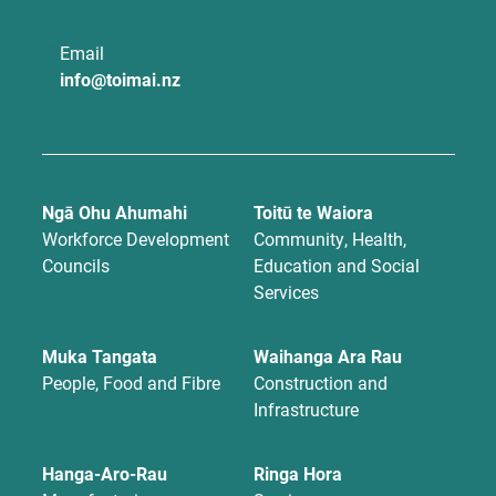
Email
info@toimai.nz
Ngā Ohu Ahumahi
Toitū te Waiora
Workforce Development
Community, Health,
Councils
Education and Social
Services
Muka Tangata
Waihanga Ara Rau
People, Food and Fibre
Construction and
Infrastructure
Hanga-Aro-Rau
Ringa Hora