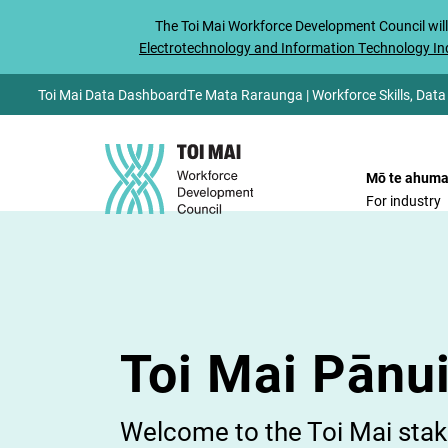
The
Toi Mai
Workforce Development Council will
Electrotechnology and Information Technology Ind
Toi Mai Data Dashboard
Te Mata Raraunga | Workforce Skills, Data
Mō te ahuma
For industry
Toi Mai Pānu
Welcome to the Toi Mai stake