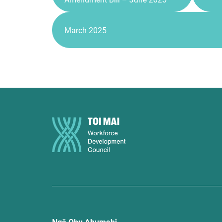
March 2025
Ngā Ohu Ahumahi