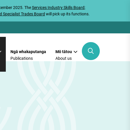
ecember 2025. The
Services Industry Skills Board
;
d Specialist Trades Board
will pick up its functions.
Ngā whakaputanga
Mō tātou
Publications
About us