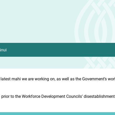
ānui
 latest mahi we are working on, as well as the Government’s wo
prior to the Workforce Development Councils’ disestablishment. 