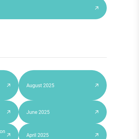
August 2025
June 2025
 on
April 2025