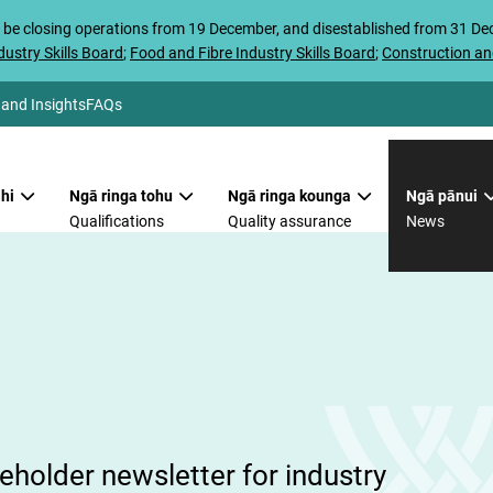
 be closing operations from 19 December, and disestablished from 31 D
ustry Skills Board
;
Food and Fibre Industry Skills Board
;
Construction an
 and Insights
FAQs
hi
Ngā ringa tohu
Ngā ringa kounga
Ngā pānui
Qualifications
Quality assurance
News
i
holder newsletter for industry