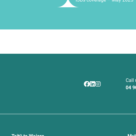
Call
04 9
Toitū te Waiora
Muk