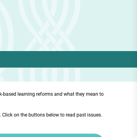
rk-based learning reforms and what they mean to
Click on the buttons below to read past issues.