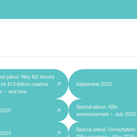
ial pānui: Why NZ should
its $13 billion creative
September 2025
or – and how
Special pānui: ISBs
 2025
announcement – July 2025
Special pānui: Consultation
 2025
ISBs coverage – May 2025