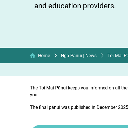
and education providers.
Home
Ngā Pānui | News
Toi Mai P
The Toi Mai Pānui keeps you informed on all the
you.
The final pānui was published in December 2025 