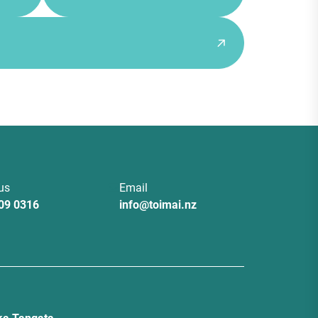
 us
Email
09 0316
info@toimai.nz
a Tangata