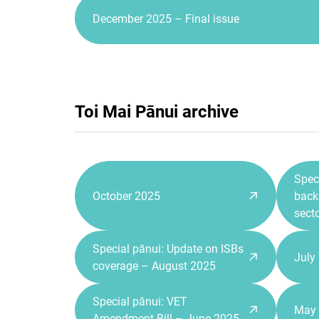
December 2025 – Final issue
Toi Mai Pānui archive
Spec
October 2025
back 
sect
Special pānui: Update on ISBs
July
coverage – August 2025
Special pānui: VET
May
Amendment Bill – June 2025