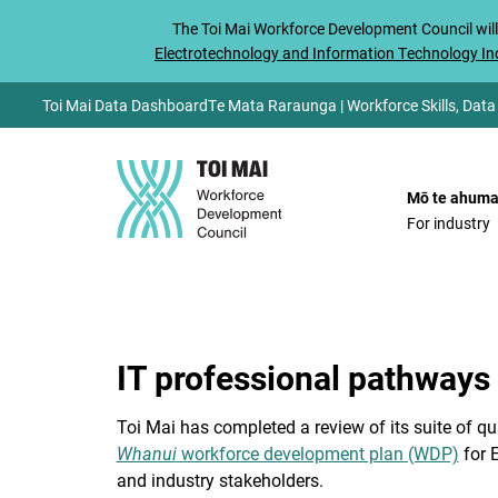
The
Toi Mai
Workforce Development Council will
Electrotechnology and Information Technology Ind
Toi Mai Data Dashboard
Te Mata Raraunga | Workforce Skills, Data
Mō te ahuma
For industry
IT professional pathways
Toi Mai has completed a review of its suite of qu
Whanui
workforce development plan (WDP)
for E
and industry stakeholders.