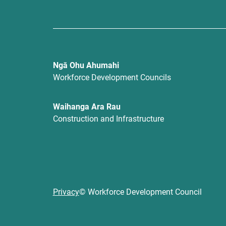
Ngā Ohu Ahumahi
Workforce Development Councils
Waihanga Ara Rau
Construction and Infrastructure
Privacy
© Workforce Development Council