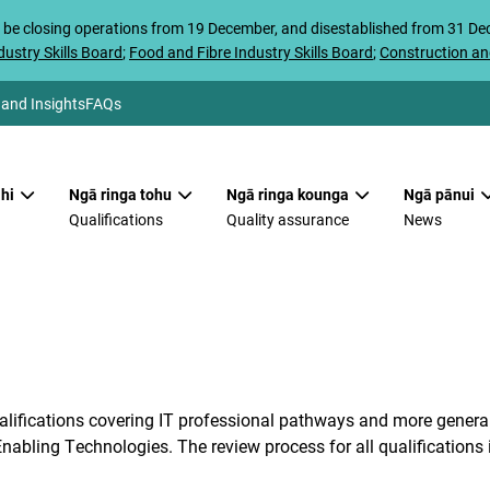
 be closing operations from 19 December, and disestablished from 31 D
ustry Skills Board
;
Food and Fibre Industry Skills Board
;
Construction an
 and Insights
FAQs
hi
Ngā ringa tohu
Ngā ringa kounga
Ngā pānui
Qualifications
Quality assurance
News
alifications covering IT professional pathways and more general 
nabling Technologies. The review process for all qualifications 