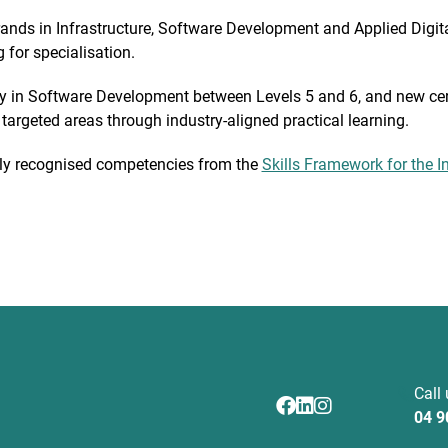
trands in Infrastructure, Software Development and Applied Digit
 for specialisation.
y in Software Development between Levels 5 and 6, and new cert
n targeted areas through industry-aligned practical learning.
ally recognised competencies from the
Skills Framework for the I
Call
04 9