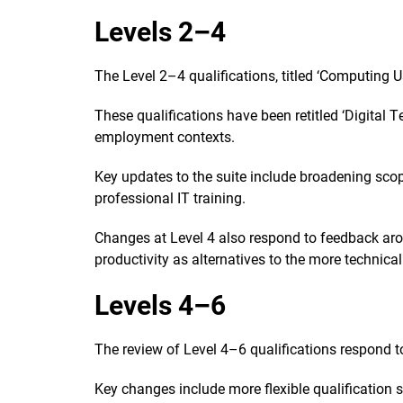
Levels 2–4
The Level 2–4 qualifications, titled ‘Computing Us
These qualifications have been retitled ‘Digital
employment contexts.
Key updates to the suite include broadening sco
professional IT training.
Changes at Level 4 also respond to feedback arou
productivity as alternatives to the more technica
Levels 4–6
The review of Level 4–6 qualifications respond to
Key changes include more flexible qualification 