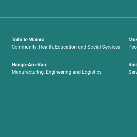
Toitū te Waiora
Muk
Community, Health, Education and Social Services
Peo
Hanga-Aro-Rau
Rin
Manufacturing, Engineering and Logistics
Ser