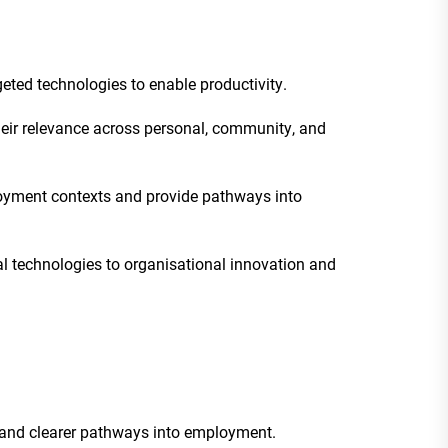
geted technologies to enable productivity.
their relevance across personal, community, and
loyment contexts and provide pathways into
al technologies to organisational innovation and
ng and clearer pathways into employment.