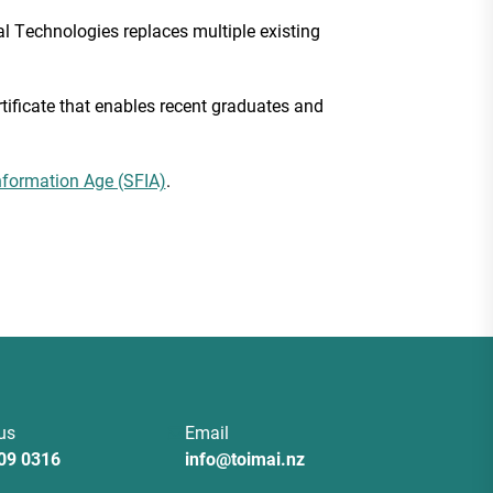
al Technologies replaces multiple existing
ificate that enables recent graduates and
nformation Age (SFIA)
.
 us
Email
09 0316
info@toimai.nz