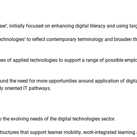
er’, initially focused on enhancing digital literacy and using tar
 Technologies’ to reflect contemporary terminology and broaden 
pes of applied technologies to support a range of possible emp
nd the need for more opportunities around application of digit
lly oriented IT pathways.
 the evolving needs of the digital technologies sector.
structures that support learner mobility, work-integrated learni