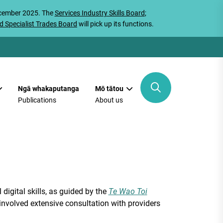
ecember 2025. The
Services Industry Skills Board
;
d Specialist Trades Board
will pick up its functions.
Ngā whakaputanga
Mō tātou
Publications
About us
digital skills, as guided by the
Te Wao Toi
involved extensive consultation with providers