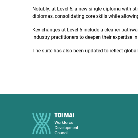
Notably, at Level 5, a new single diploma with s
diplomas, consolidating core skills while allowing
Key changes at Level 6 include a cleaner pathwa
industry practitioners to deepen their expertise i
The suite has also been updated to reflect glob