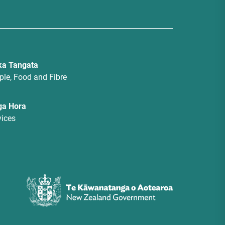
a Tangata
ple, Food and Fibre
ga Hora
vices