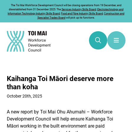
The
Toi Mai
Workforce Development Council will be closing operations from 19 December, and
disestablished from 31 December 2025. The
Services Industry Skills Board
;
Electrotechnology and
Information Technology Industry Skills Board
;
Food and Fibre Industry Skills Board
;
Construction and
Specialist Trades Board
will pick up its functions.
Kaihanga Toi Māori deserve more
than koha
October 20th, 2025
A new report by Toi Mai Ohu Ahumahi – Workforce
Development Council will help ensure Kaihanga Toi
Māori working in the built environment are paid