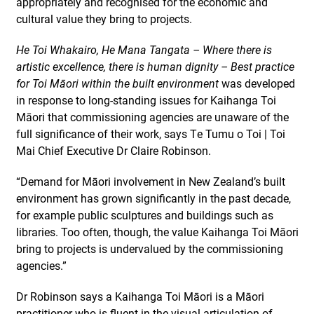
appropriately and recognised for the economic and
cultural value they bring to projects.
He Toi Whakairo, He Mana Tangata – Where there is
artistic excellence, there is human dignity – Best practice
for Toi Māori within the built environment
was developed
in response to long-standing issues for Kaihanga Toi
Māori that commissioning agencies are unaware of the
full significance of their work, says Te Tumu o Toi | Toi
Mai Chief Executive Dr Claire Robinson.
“Demand for Māori involvement in New Zealand’s built
environment has grown significantly in the past decade,
for example public sculptures and buildings such as
libraries. Too often, though, the value Kaihanga Toi Māori
bring to projects is undervalued by the commissioning
agencies.”
Dr Robinson says a Kaihanga Toi Māori is a Māori
practitioner who is fluent in the visual articulation of