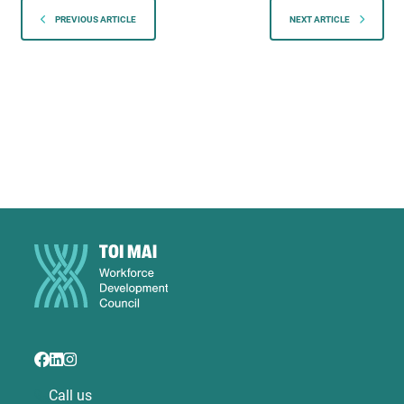
PREVIOUS ARTICLE
NEXT ARTICLE
Call us