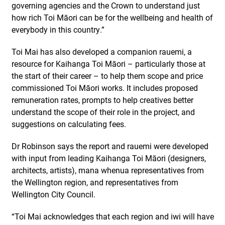
governing agencies and the Crown to understand just
how rich Toi Māori can be for the wellbeing and health of
everybody in this country.”
Toi Mai has also developed a companion rauemi, a
resource for Kaihanga Toi Māori – particularly those at
the start of their career – to help them scope and price
commissioned Toi Māori works. It includes proposed
remuneration rates, prompts to help creatives better
understand the scope of their role in the project, and
suggestions on calculating fees.
Dr Robinson says the report and rauemi were developed
with input from leading Kaihanga Toi Māori (designers,
architects, artists), mana whenua representatives from
the Wellington region, and representatives from
Wellington City Council.
“Toi Mai acknowledges that each region and iwi will have