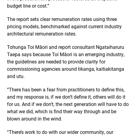
budget line or cost.”
The report sets clear remuneration rates using three
pricing models, benchmarked against current industry
architectural remuneration rates.
Tohunga Toi Māori and report consultant Ngataiharuru
Taepa says because Toi Māori is an emerging industry,
the guidelines are needed to provide clarity for
commissioning agencies around tikanga, kaitiakitanga
and utu.
“There has been a fear from practitioners to define this,
and my response is, if we don’t define it, others will do it
for us. And if we don’t, the next generation will have to do
what we did, which is find their way through and be
blown around in the wind.
“There’s work to do with our wider community, our