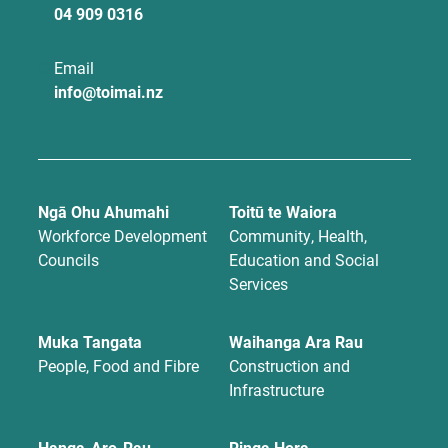
04 909 0316
Email
info@toimai.nz
Ngā Ohu Ahumahi
Toitū te Waiora
Workforce Development
Community, Health,
Councils
Education and Social
Services
Muka Tangata
Waihanga Ara Rau
People, Food and Fibre
Construction and
Infrastructure
Hanga-Aro-Rau
Ringa Hora