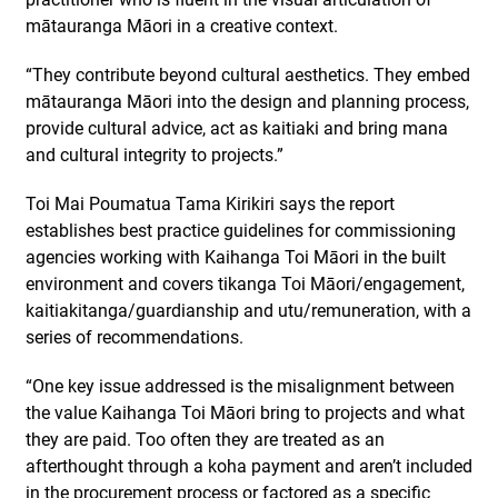
mātauranga Māori in a creative context.
“They contribute beyond cultural aesthetics. They embed
mātauranga Māori into the design and planning process,
provide cultural advice, act as kaitiaki and bring mana
and cultural integrity to projects.”
Toi Mai Poumatua Tama Kirikiri says the report
establishes best practice guidelines for commissioning
agencies working with Kaihanga Toi Māori in the built
environment and covers tikanga Toi Māori/engagement,
kaitiakitanga/guardianship and utu/remuneration, with a
series of recommendations.
“One key issue addressed is the misalignment between
the value Kaihanga Toi Māori bring to projects and what
they are paid. Too often they are treated as an
afterthought through a koha payment and aren’t included
in the procurement process or factored as a specific