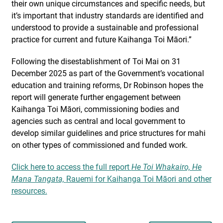
their own unique circumstances and specific needs, but
it’s important that industry standards are identified and
understood to provide a sustainable and professional
practice for current and future Kaihanga Toi Māori.”
Following the disestablishment of Toi Mai on 31
December 2025 as part of the Government’s vocational
education and training reforms, Dr Robinson hopes the
report will generate further engagement between
Kaihanga Toi Māori, commissioning bodies and
agencies such as central and local government to
develop similar guidelines and price structures for mahi
on other types of commissioned and funded work.
Click here to access the full report
He Toi Whakairo, He
Mana Tangata,
Rauemi for Kaihanga Toi Māori and other
resources.