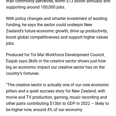
than commonly perceived, worth $13 billion annually and
supporting around 100,000 jobs.
With policy changes and smarter investment of existing
funding, he says the sector could underpin New
Zealand’s future economic growth, drive up productivity,
boost global competitiveness and support higher values
jobs.
Produced for Toi Mai Workforce Development Council,
Eaqub says
Skills in the creative sector
shows just how
big an economic impact our creative sector has on the
country’s fortunes.
“The creative sector is actually one of our core economic
pillars and a quiet success story for New Zealand, with
movie and TV production, gaming, music recording and
other parts contributing $13bn to GDP in 2022 – likely to
be higher now, around 4% of our economy.