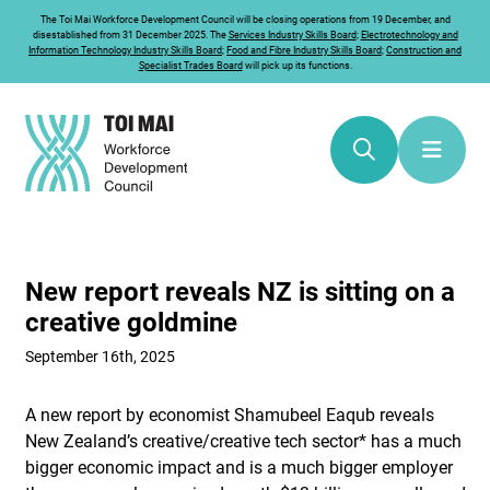
The
Toi Mai
Workforce Development Council will be closing operations from 19 December, and
disestablished from 31 December 2025. The
Services Industry Skills Board
;
Electrotechnology and
Information Technology Industry Skills Board
;
Food and Fibre Industry Skills Board
;
Construction and
Specialist Trades Board
will pick up its functions.
New report reveals NZ is sitting on a
creative goldmine
September 16th, 2025
A new report by economist Shamubeel Eaqub reveals
New Zealand’s creative/creative tech sector* has a much
bigger economic impact and is a much bigger employer