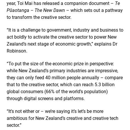
year, Toi Mai has released a companion document –
Te
Pūaotanga – The New Dawn
– which sets out a pathway
to transform the creative sector.
“It is a challenge to government, industry and business to
act boldly to activate the creative sector to power New
Zealand’s next stage of economic growth,” explains Dr
Robinson.
“To put the size of the economic prize in perspective:
while New Zealand’s primary industries are impressive,
they can only feed 40 million people annually – compare
that to the creative sector, which can reach 5.3 billion
global consumers (66% of the world’s population)
through digital screens and platforms.
“It’s not either or – we’re saying it’s let’s be more
ambitious for New Zealand’s creative and creative tech
sector.”