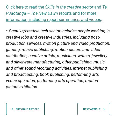
Click here to read the
Skills in the creative sector
and
Te
Pūaotanga – The New Dawn
reports and for more
information, including report summaries, and videos
.
*
Creative/creative tech sector includes people working in
creative jobs and creative industries, including post-
production services, motion picture and video production,
gaming, music publishing, motion picture and video
distribution, creative artists, musicians, writers, jewellery
and silverware manufacturing, other publishing, music
and other sound recording activities, internet publishing
and broadcasting, book publishing, performing arts
venue operation, performing arts operation, motion
picture exhibition.
PREVIOUS ARTICLE
NEXT ARTICLE