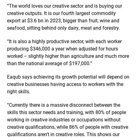
“The world loves our creative sector and is buying our
creative outputs. It is our fourth largest commodity
export at $3.6 bn in 2023, bigger than fruit, wine and
seafood, sitting behind only dairy, meat and forestry.
“It is also a highly productive sector, with each worker
producing $346,000 a year when adjusted for hours
worked – slightly higher than agriculture and much more
than the national average of $197,000.”
Eaqub says achieving its growth potential will depend on
creative businesses having access to workers with the
right skills.
“Currently there is a massive disconnect between the
skills this sector needs and training, with 80% of people
working in creative industries or occupations without
creative qualifications, while 86% of people with creative
qualifications aren’t in creative roles. This shows our