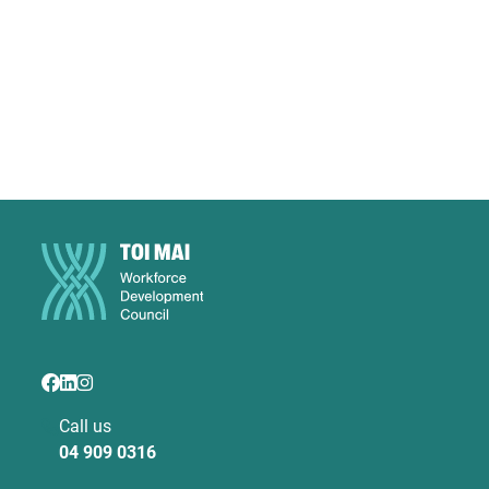
Call us
04 909 0316