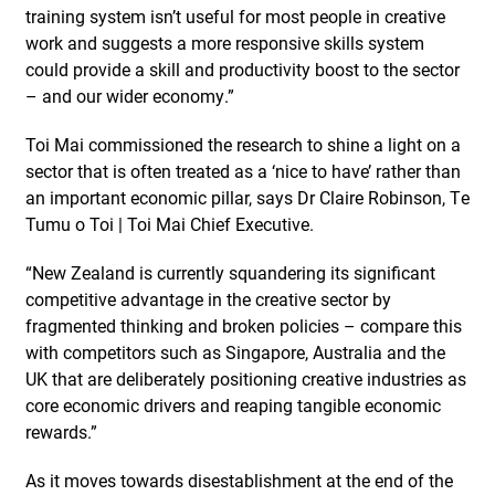
training system isn’t useful for most people in creative
work and suggests a more responsive skills system
could provide a skill and productivity boost to the sector
– and our wider economy.”
Toi Mai commissioned the research to shine a light on a
sector that is often treated as a ‘nice to have’ rather than
an important economic pillar, says Dr Claire Robinson, Te
Tumu o Toi | Toi Mai Chief Executive.
“New Zealand is currently squandering its significant
competitive advantage in the creative sector by
fragmented thinking and broken policies – compare this
with competitors such as Singapore, Australia and the
UK that are deliberately positioning creative industries as
core economic drivers and reaping tangible economic
rewards.”
As it moves towards disestablishment at the end of the