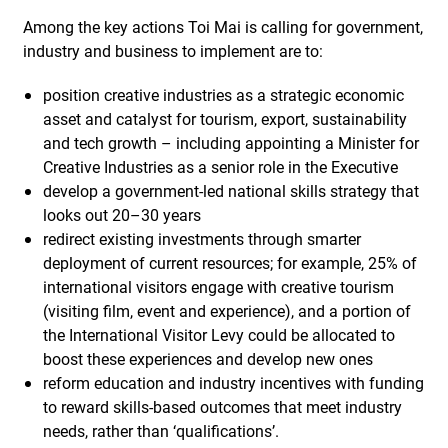
Among the key actions Toi Mai is calling for government,
industry and business to implement are to:
position creative industries as a strategic economic
asset and catalyst for tourism, export, sustainability
and tech growth – including appointing a Minister for
Creative Industries as a senior role in the Executive
develop a government-led national skills strategy that
looks out 20–30 years
redirect existing investments through smarter
deployment of current resources; for example, 25% of
international visitors engage with creative tourism
(visiting film, event and experience), and a portion of
the International Visitor Levy could be allocated to
boost these experiences and develop new ones
reform education and industry incentives with funding
to reward skills-based outcomes that meet industry
needs, rather than ‘qualifications’.