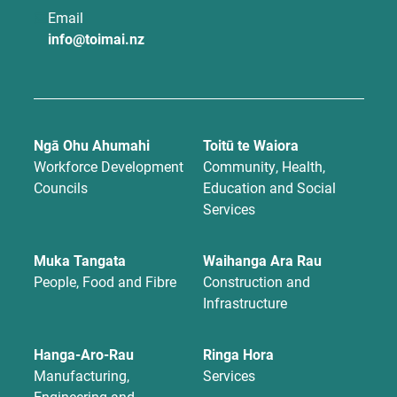
Email
info@toimai.nz
Ngā Ohu Ahumahi
Toitū te Waiora
Workforce Development
Community, Health,
Councils
Education and Social
Services
Muka Tangata
Waihanga Ara Rau
People, Food and Fibre
Construction and
Infrastructure
Hanga-Aro-Rau
Ringa Hora
Manufacturing,
Services
Engineering and