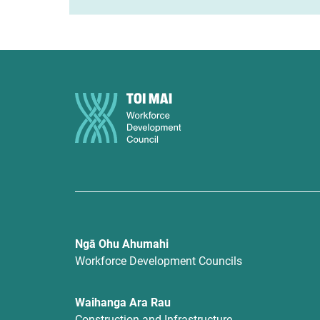
Ngā Ohu Ahumahi
Workforce Development Councils
Waihanga Ara Rau
Construction and Infrastructure