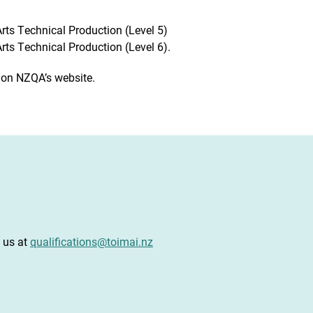
ts Technical Production (Level 5)
ts Technical Production (Level 6).
 on NZQA’s website.
t us at
qualifications@toimai.nz