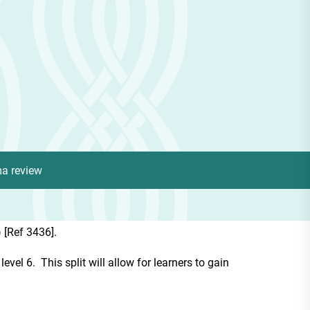
ma review
 [Ref 3436].
vel 6. This split will allow for learners to gain