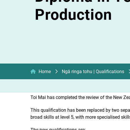
Production
Home
Ngā ringa tohu | Qualifications
Toi Mai has completed the review of the New Zea
This qualification has been replaced by two separa
broad skills at level 5, with more specialised skill
The new qualifications are: