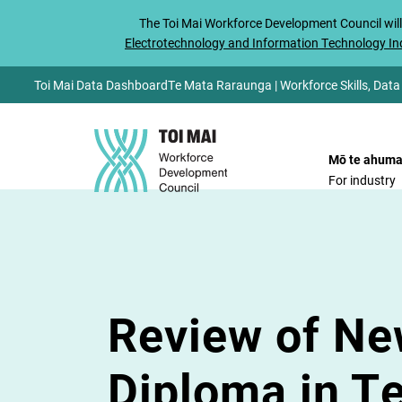
The
Toi Mai
Workforce Development Council will
Electrotechnology and Information Technology Ind
Toi Mai Data Dashboard
Te Mata Raraunga | Workforce Skills, Data
Mō te ahuma
For industry
Review of Ne
Diploma in T