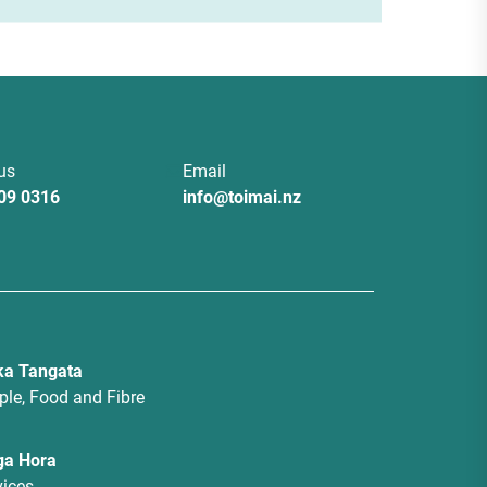
 us
Email
09 0316
info@toimai.nz
a Tangata
ple, Food and Fibre
ga Hora
vices