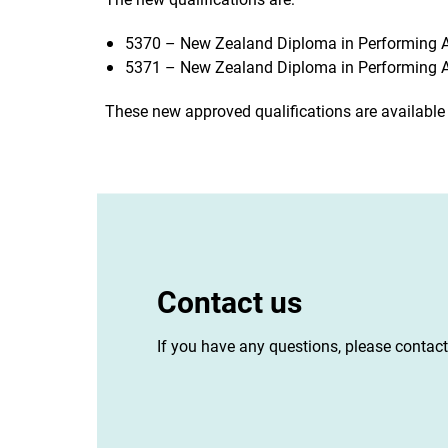
5370 – New Zealand Diploma in Performing Ar
5371 – New Zealand Diploma in Performing Ar
These new approved qualifications are available
Contact us
If you have any questions, please contac