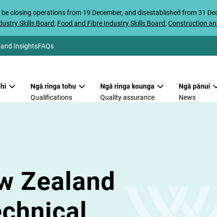
 be closing operations from 19 December, and disestablished from 31 D
ustry Skills Board
;
Food and Fibre Industry Skills Board
;
Construction an
 and Insights
FAQs
hi
Ngā ringa tohu
Ngā ringa kounga
Ngā pānui
Qualifications
Quality assurance
News
w Zealand
echnical