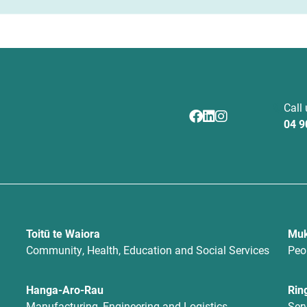
Call
04 9
Toitū te Waiora
Muk
Community, Health, Education and Social Services
Peo
Hanga-Aro-Rau
Rin
Manufacturing, Engineering and Logistics
Ser