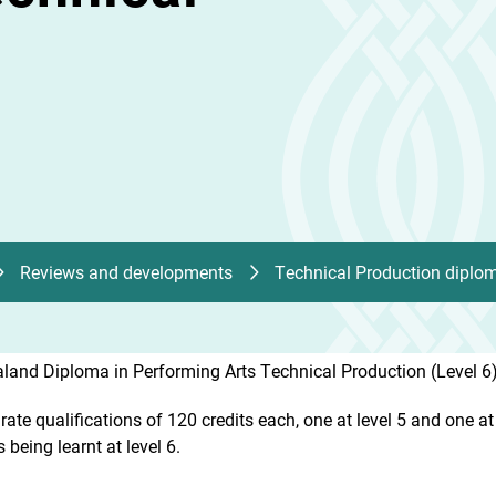
Reviews and developments
Technical Production diplo
land Diploma in Performing Arts Technical Production (Level 6)
te qualifications of 120 credits each, one at level 5 and one at le
s being learnt at level 6.