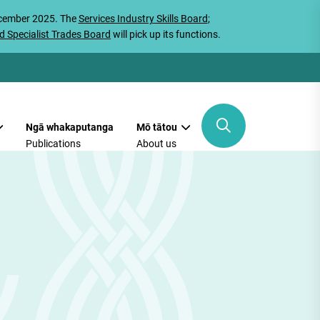
ecember 2025. The
Services Industry Skills Board
;
d Specialist Trades Board
will pick up its functions.
Ngā whakaputanga
Mō tātou
Publications
About us