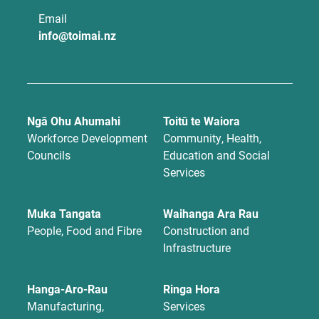
Email
info@toimai.nz
Ngā Ohu Ahumahi
Toitū te Waiora
Workforce Development
Community, Health,
Councils
Education and Social
Services
Muka Tangata
Waihanga Ara Rau
People, Food and Fibre
Construction and
Infrastructure
Hanga-Aro-Rau
Ringa Hora
Manufacturing,
Services