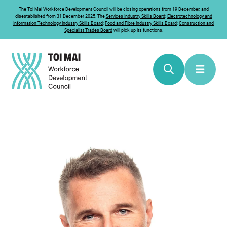
The
Toi Mai
Workforce Development Council will be closing operations from 19 December, and
disestablished from 31 December 2025. The
Services Industry Skills Board
;
Electrotechnology and
Information Technology Industry Skills Board
;
Food and Fibre Industry Skills Board
;
Construction and
Specialist Trades Board
will pick up its functions.