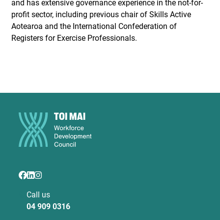
and has extensive governance experience in the not-for-
profit sector, including previous chair of Skills Active
Aotearoa and the International Confederation of
Registers for Exercise Professionals.
Call us
04 909 0316