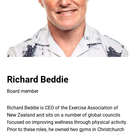
Richard Beddie
Board member
Richard Beddie is CEO of the Exercise Association of
New Zealand and sits on a number of global councils
focused on improving wellness through physical activity.
Prior to these roles, he owned two gyms in Christchurch