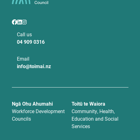
Call us
04 909 0316
Email
info@toimai.nz
Ngā Ohu Ahumahi
Toitū te Waiora
Workforce Development
Community, Health,
Councils
Education and Social
Services