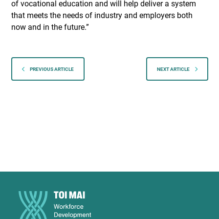
of vocational education and will help deliver a system
that meets the needs of industry and employers both
now and in the future.”
PREVIOUS ARTICLE
NEXT ARTICLE