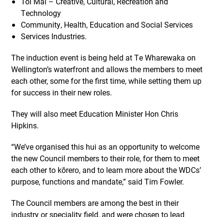
Toi Mai – Creative, Cultural, Recreation and
Technology
Community, Health, Education and Social Services
Services Industries.
The induction event is being held at Te Wharewaka on
Wellington’s waterfront and allows the members to meet
each other, some for the first time, while setting them up
for success in their new roles.
They will also meet Education Minister Hon Chris
Hipkins.
“We’ve organised this hui as an opportunity to welcome
the new Council members to their role, for them to meet
each other to kōrero, and to learn more about the WDCs’
purpose, functions and mandate,” said Tim Fowler.
The Council members are among the best in their
industry or speciality field, and were chosen to lead