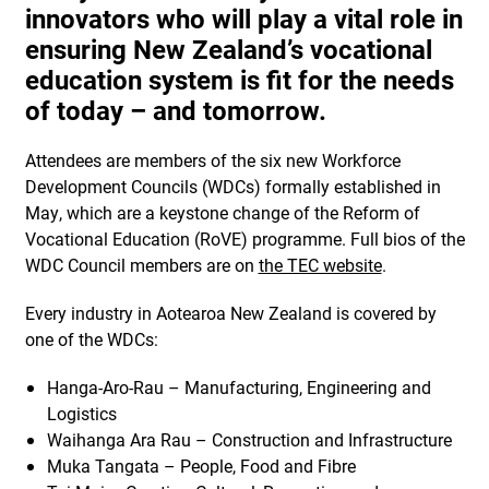
innovators who will play a vital role in
ensuring New Zealand’s vocational
education system is fit for the needs
of today – and tomorrow.
Attendees are members of the six new Workforce
Development Councils (WDCs) formally established in
May, which are a keystone change of the Reform of
Vocational Education (RoVE) programme. Full bios of the
WDC Council members are on
the TEC website
.
Every industry in Aotearoa New Zealand is covered by
one of the WDCs:
Hanga-Aro-Rau – Manufacturing, Engineering and
Logistics
Waihanga Ara Rau – Construction and Infrastructure
Muka Tangata – People, Food and Fibre