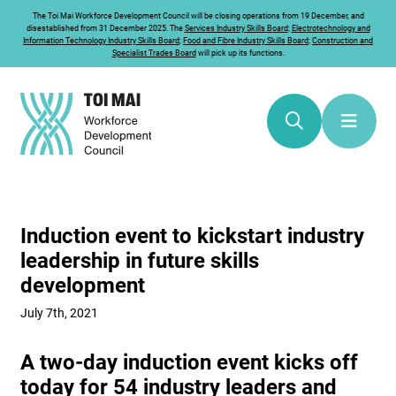
The
Toi Mai
Workforce Development Council will be closing operations from 19 December, and
disestablished from 31 December 2025. The
Services Industry Skills Board
;
Electrotechnology and
Information Technology Industry Skills Board
;
Food and Fibre Industry Skills Board
;
Construction and
Specialist Trades Board
will pick up its functions.
Induction event to kickstart industry
leadership in future skills
development
July 7th, 2021
A two-day induction event kicks off
today for 54 industry leaders and