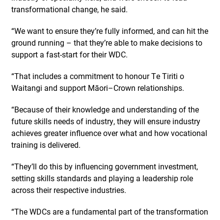
transformational change, he said.
“We want to ensure they’re fully informed, and can hit the
ground running – that they’re able to make decisions to
support a fast-start for their WDC.
“That includes a commitment to honour Te Tiriti o
Waitangi and support Māori–Crown relationships.
“Because of their knowledge and understanding of the
future skills needs of industry, they will ensure industry
achieves greater influence over what and how vocational
training is delivered.
“They’ll do this by influencing government investment,
setting skills standards and playing a leadership role
across their respective industries.
“The WDCs are a fundamental part of the transformation